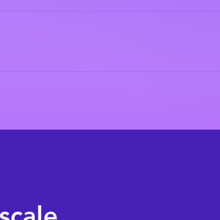
scale