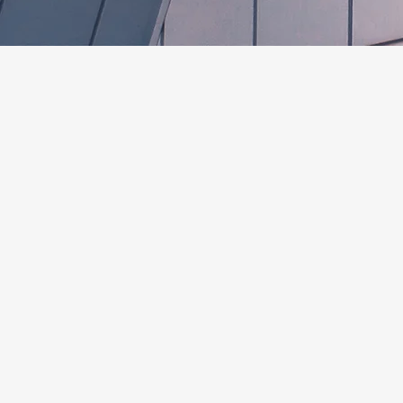
SERVICES