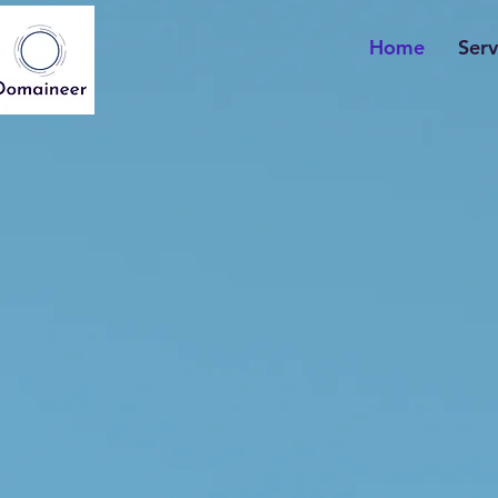
Home
Serv
The Powe
of Domain 