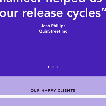
our release cycles
Josh Phillips
QuinStreet Inc
OUR HAPPY CLIENTS