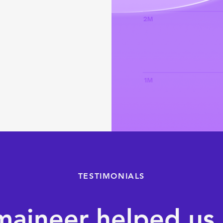
TESTIMONIALS
aineer helped us 