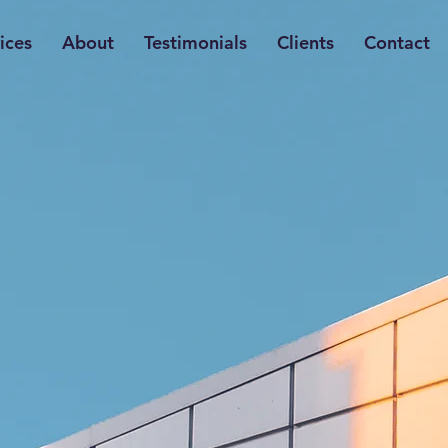
ices
About
Testimonials
Clients
Contact
r
Expertise